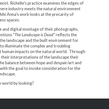
 exist. Richelle’s practice examines the edges of
here industry meets the natural environment
while Anna’s work looks at the precarity of
ess spaces.
 and digital montage of their photographs,
entions “
The Landscape is Dead
” reflects the
 the landscape and the built environment for
to illuminate the complex and troubling
t human impacts on the natural world. Through
 their interpretations of the landscape their
the balance between hope and despair/art and
with the goal to invoke consideration for the
ndscape.
 world by looking?