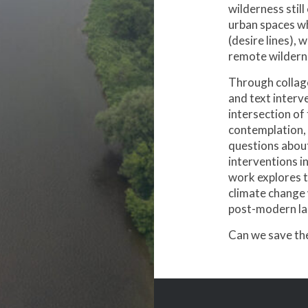
wilderness still
urban spaces w
(desire lines), 
remote wildern
Through collage
and text interv
intersection of
contemplation, 
questions abou
interventions in
work explores 
climate change 
post-modern la
Can we save the