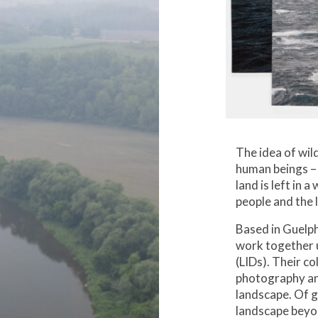
The idea of wil
human beings – 
land is left in 
people and the 
Based in Guelph
work together 
(LIDs). Their c
photography an
landscape. Of gr
landscape beyo