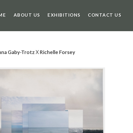
ME
ABOUT US
EXHIBITIONS
CONTACT US
nna Gaby-Trotz
X
Richelle Forsey