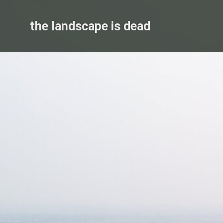
Skip
to
the landscape is dead
content