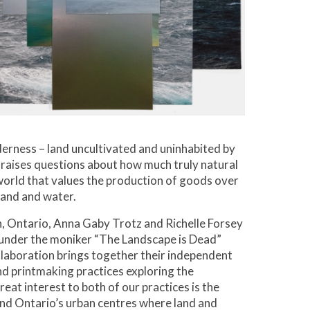
derness – land uncultivated and uninhabited by
raises questions about how much truly natural
a world that values the production of goods over
land and water.
, Ontario, Anna Gaby Trotz and Richelle Forsey
under the moniker “The Landscape is Dead”
ollaboration brings together their independent
d printmaking practices exploring the
eat interest to both of our practices is the
nd Ontario’s urban centres where land and