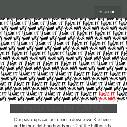
Skip
to
MENU
content
Paste Ups for CAFKA
Our paste ups can be found in downtown Kitchener
and in the neighbourhoods near 2 of the billboards