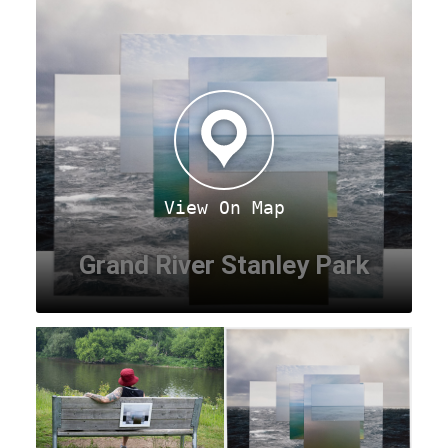
View On Map
Grand River Stanley Park