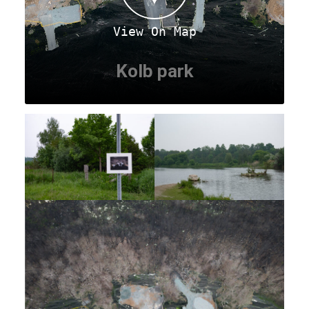
View On Map
Kolb park