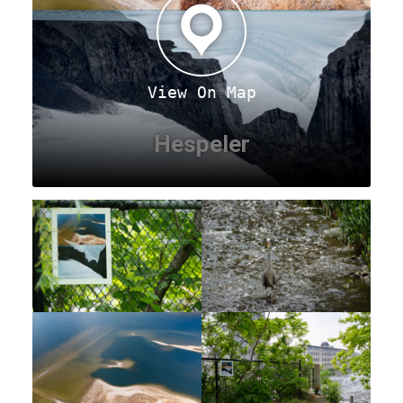
View On Map
Hespeler