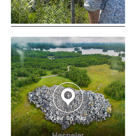
View On Map
Hespeler