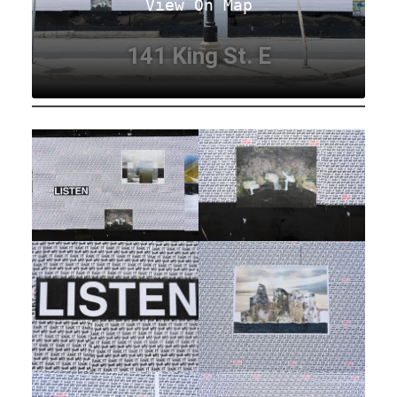
View On Map
141 King St. E