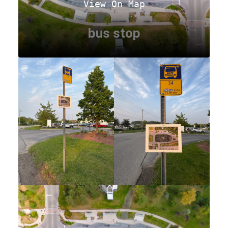
View On Map
bus stop