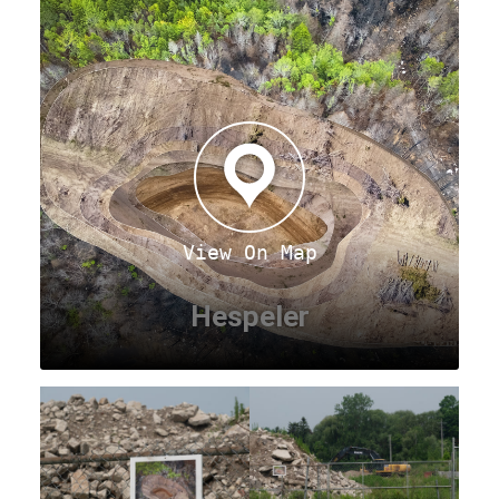
View On Map
Hespeler