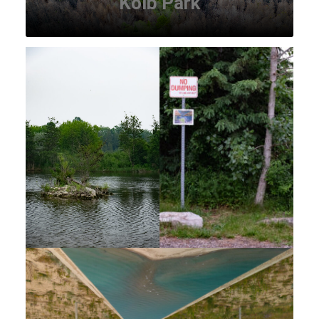
Kolb Park