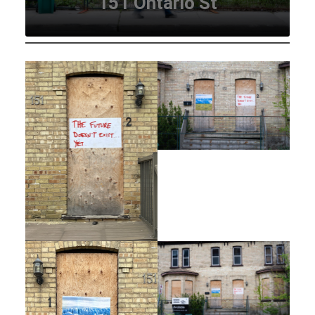
151 Ontario St