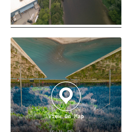
View On Map