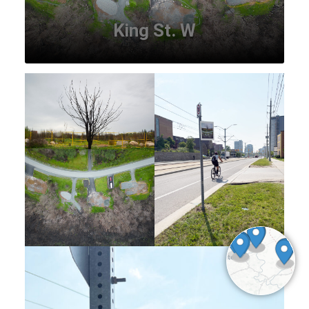
King St. W