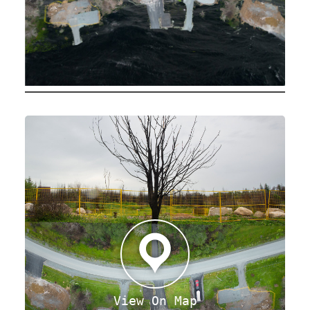
View On Map