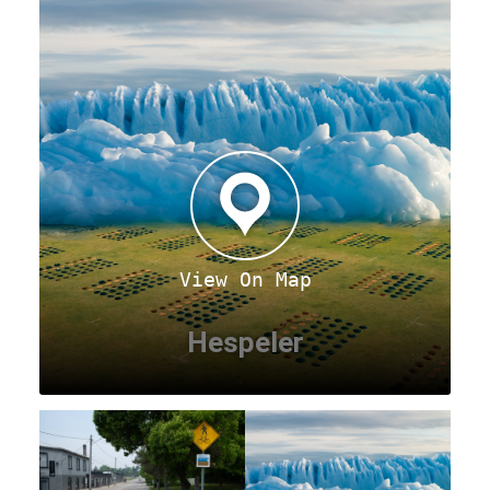
View On Map
Hespeler