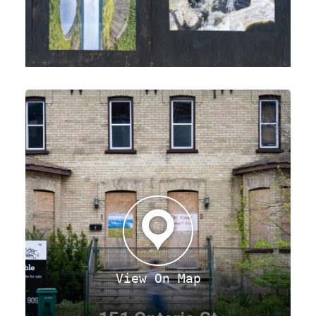
View On Map