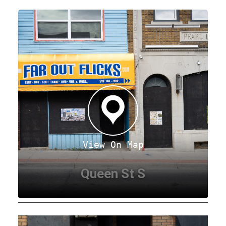
View On Map
Queen St S