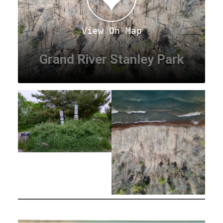
View On Map
Grand River Stanley Park