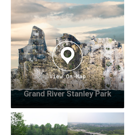
View On Map
Grand River Stanley Park