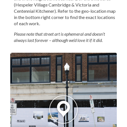
(Hespeler Village Cambridge & Victoria and
Centennial Kitchener). Refer to the geo-location map
in the bottom right corner to find the exact locations
of each work.
Please note that street art is ephemeral and doesn’t
always last forever – although we’d love it if it did
.